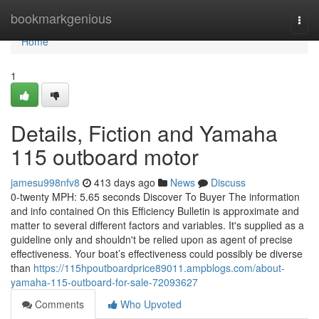
Home
bookmarkgenious
Togg
navi
Home
1
Details, Fiction and Yamaha
115 outboard motor
jamesu998nfv8
413 days ago
News
Discuss
0-twenty MPH: 5.65 seconds Discover To Buyer The information
and info contained On this Efficiency Bulletin is approximate and
matter to several different factors and variables. It's supplied as a
guideline only and shouldn't be relied upon as agent of precise
effectiveness. Your boat’s effectiveness could possibly be diverse
than
https://115hpoutboardprice89011.ampblogs.com/about-
yamaha-115-outboard-for-sale-72093627
Comments
Who Upvoted