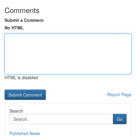
Comments
Submit a Comment
No HTML
HTML is disabled
Report Page
Search
Go
Published News