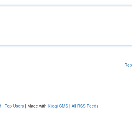
Rep
d
|
Top Users
| Made with
Kliqqi CMS
|
All RSS Feeds