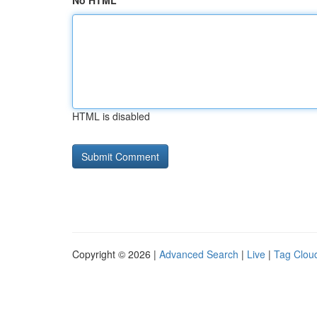
No HTML
HTML is disabled
Copyright © 2026 |
Advanced Search
|
Live
|
Tag Clou