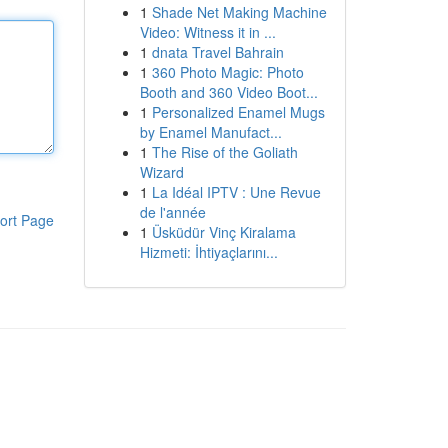
1
Shade Net Making Machine
Video: Witness it in ...
1
dnata Travel Bahrain
1
360 Photo Magic: Photo
Booth and 360 Video Boot...
1
Personalized Enamel Mugs
by Enamel Manufact...
1
The Rise of the Goliath
Wizard
1
La Idéal IPTV : Une Revue
de l'année
ort Page
1
Üsküdür Vinç Kiralama
Hizmeti: İhtiyaçlarını...