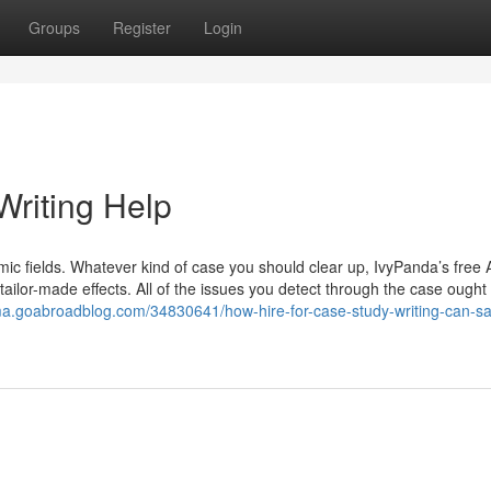
Groups
Register
Login
riting Help
ic fields. Whatever kind of case you should clear up, IvyPanda’s free 
ailor-made effects. All of the issues you detect through the case ought
rima.goabroadblog.com/34830641/how-hire-for-case-study-writing-can-s