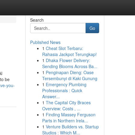
Search
Go
Published News
1
Cheat Slot Terbaru:
Rahasia Jackpot Terungkap!
1
Dhaka Flower Delivery:
Sending Blooms Across Ba...
1
Penginapan Dieng: Oase
AI
Tersembunyi di Kaki Gunung
 to be
1
Emergency Plumbing
ave-you-
Professionals : Quick
Answer...
1
The Capital City Braces
Overview: Costs , ...
1
Finding Massey Ferguson
Parts in Northern Irela...
1
Venture Builders vs. Startup
Studios : Which M...