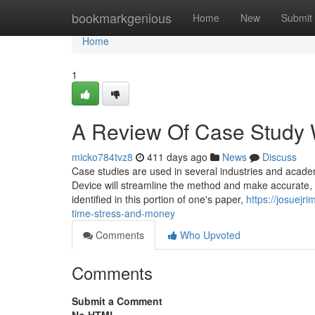
Home
bookmarkgenious
Home
New
Submit
Home
1
A Review Of Case Study W
micko784tvz8
411 days ago
News
Discuss
Case studies are used in several industries and academ
Device will streamline the method and make accurate, t
identified in this portion of one's paper,
https://josuej
time-stress-and-money
Comments
Who Upvoted
Comments
Submit a Comment