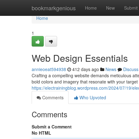
Home
bookmarkgenious
Home
New
Submit
Home
1
Web Design Essentials
annieoeat594938
412 days ago
News
Discuss
Crafting a compelling website demands meticulous atten
bold colors and imagery that resonate with your targe
https://electrainingblog.wordpress.com/2024/07/19/elec-t
Comments
Who Upvoted
Comments
Submit a Comment
No HTML