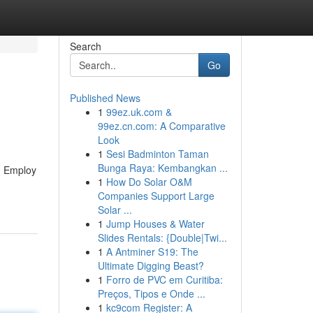
Search
Go
Published News
1
99ez.uk.com &
99ez.cn.com: A Comparative
Look
1
Sesi Badminton Taman
Bunga Raya: Kembangkan ...
g. Employ
1
How Do Solar O&M
Companies Support Large
Solar ...
1
Jump Houses & Water
Slides Rentals: {Double|Twi...
1
A Antminer S19: The
Ultimate Digging Beast?
1
Forro de PVC em Curitiba:
Preços, Tipos e Onde ...
1
kc9com Register: A