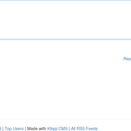
Rep
d
|
Top Users
| Made with
Kliqqi CMS
|
All RSS Feeds