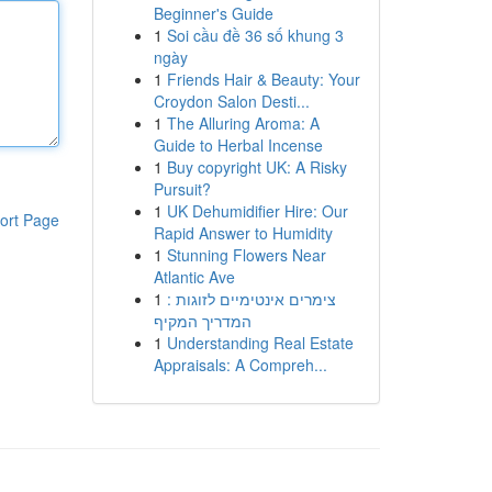
Beginner's Guide
1
Soi cầu đề 36 số khung 3
ngày
1
Friends Hair & Beauty: Your
Croydon Salon Desti...
1
The Alluring Aroma: A
Guide to Herbal Incense
1
Buy copyright UK: A Risky
Pursuit?
1
UK Dehumidifier Hire: Our
ort Page
Rapid Answer to Humidity
1
Stunning Flowers Near
Atlantic Ave
1
צימרים אינטימיים לזוגות :
המדריך המקיף
1
Understanding Real Estate
Appraisals: A Compreh...