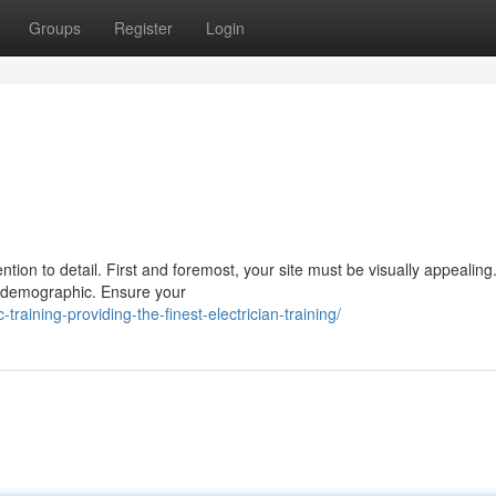
Groups
Register
Login
tion to detail. First and foremost, your site must be visually appealin
t demographic. Ensure your
raining-providing-the-finest-electrician-training/