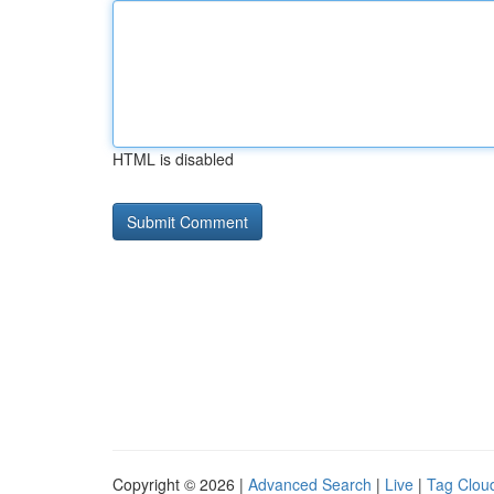
HTML is disabled
Copyright © 2026 |
Advanced Search
|
Live
|
Tag Clou