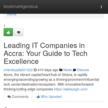
Home
bookmarkgenious
Togg
navi
Home
1
Leading IT Companies in
Accra: Your Guide to Tech
Excellence
orlandoypkj021522
410 days ago
News
Discuss
Accra, the vibrant capital/heart/hub of Ghana, is rapidly
emerging/ascending/growing as a thriving/prominent/influential
tech center/destination/ecosystem. With innovative/forward-
thinking/cutting-edge companies
https://websysgh.com/
Comments
Who Upvoted