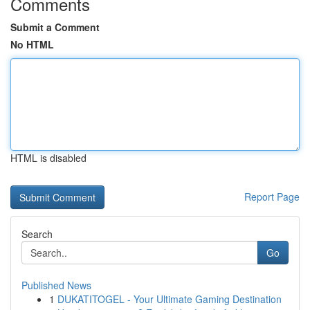
Comments
Submit a Comment
No HTML
HTML is disabled
Report Page
Search
Go
Published News
1
DUKATITOGEL - Your Ultimate Gaming Destination