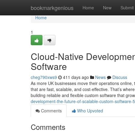
Home
bookmarkgenious
Home
New
Submit
Home
1
Cloud-Native Development
Software
cheg790xws9
411 days ago
News
Discuss
As more UK businesses move their operations online, 
that are fast, scalable, and cost-effective. That’s where
building reliable and flexible custom software that gro
development-the-future-of-scalable-custom-software
Comments
Who Upvoted
Comments