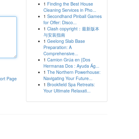
1
Finding the Best House
Cleaning Services in Pho...
1
Secondhand Pinball Games
for Offer: Disco...
1
Clash copyright：最新版本
与安装指南
1
Geelong Slab Base
Preparation: A
Comprehensive...
1
Camion Grúa en {Dos
Hermanas Dos : Ayuda Ág...
1
The Northern Powerhouse:
Navigating Your Future...
ort Page
1
Brookfield Spa Retreats:
Your Ultimate Relaxati...