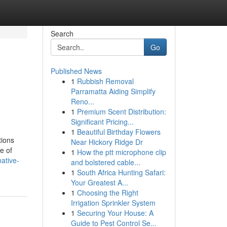
Search
Go
Published News
1
Rubbish Removal
Parramatta Aiding Simplify
Reno...
1
Premium Scent Distribution:
Significant Pricing...
1
Beautiful Birthday Flowers
tions
Near Hickory Ridge Dr
e of
1
How the ptt microphone clip
ative-
and bolstered cable...
1
South Africa Hunting Safari:
Your Greatest A...
1
Choosing the Right
Irrigation Sprinkler System
1
Securing Your House: A
Guide to Pest Control Se...