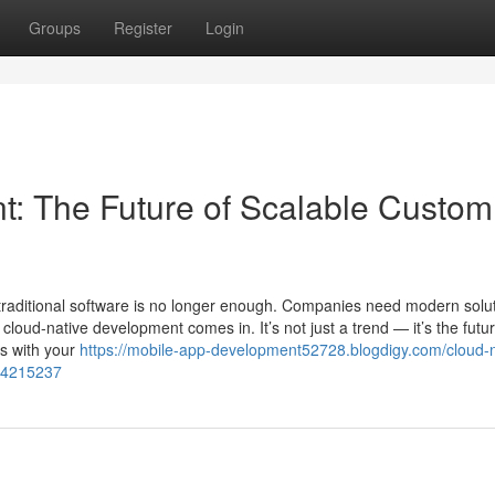
Groups
Register
Login
: The Future of Scalable Custom
traditional software is no longer enough. Companies need modern solu
 cloud-native development comes in. It’s not just a trend — it’s the futur
ws with your
https://mobile-app-development52728.blogdigy.com/cloud-n
-54215237