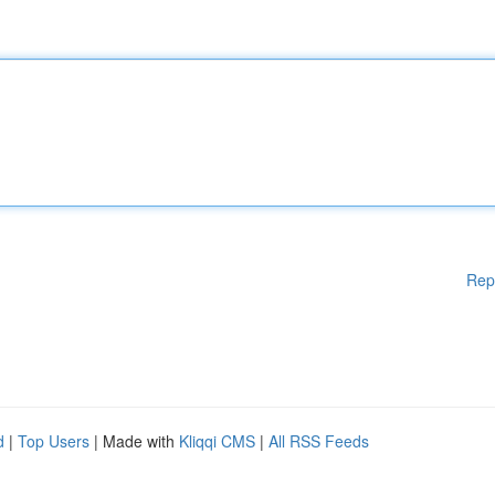
Rep
d
|
Top Users
| Made with
Kliqqi CMS
|
All RSS Feeds