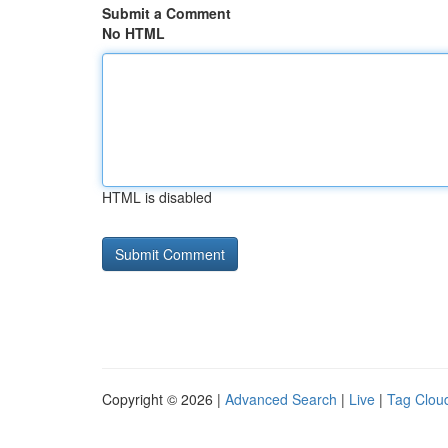
Submit a Comment
No HTML
HTML is disabled
Copyright © 2026 |
Advanced Search
|
Live
|
Tag Clou