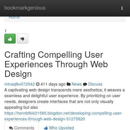
Home
bookmarkgenious
Togg
navi
Home
1
Crafting Compelling User
Experiences Through Web
Design
minaqtkv072542
411 days ago
News
Discuss
A captivating web design transcends mere aesthetics; it weaves a
seamless and delightful user experience. By prioritizing on user
needs, designers create interfaces that are not only visually
appealing but also
https://henribfkl431585.blogdon.net/developing-compelling-user-
experiences-through-web-design-51275820
Comments
Who Upvoted