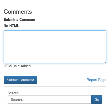
Comments
Submit a Comment
No HTML
HTML is disabled
Report Page
Search
Go