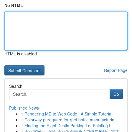
No HTML
HTML is disabled
Report Page
Search
Go
Published News
1
Rendering MD to Web Code : A Simple Tutorial
1
Colorway pureguard for rpet bottle manufacturin...
1
Finding the Right Destin Parking Lot Painting f...
1
土豆官网土豆网站土豆平台最新入口链接地址：官方...