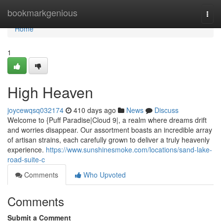
Home
bookmarkgenious
Togg
navi
Home
1
High Heaven
joycewqsq032174
410 days ago
News
Discuss
Welcome to {Puff Paradise|Cloud 9|, a realm where dreams drift
and worries disappear. Our assortment boasts an incredible array
of artisan strains, each carefully grown to deliver a truly heavenly
experience.
https://www.sunshinesmoke.com/locations/sand-lake-
road-suite-c
Comments
Who Upvoted
Comments
Submit a Comment