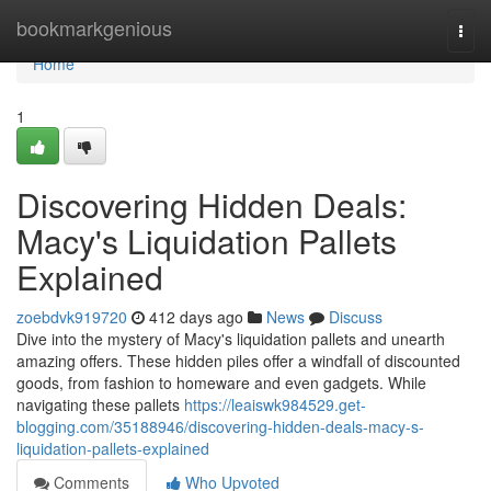
Home
bookmarkgenious
Togg
navi
Home
1
Discovering Hidden Deals:
Macy's Liquidation Pallets
Explained
zoebdvk919720
412 days ago
News
Discuss
Dive into the mystery of Macy's liquidation pallets and unearth
amazing offers. These hidden piles offer a windfall of discounted
goods, from fashion to homeware and even gadgets. While
navigating these pallets
https://leaiswk984529.get-
blogging.com/35188946/discovering-hidden-deals-macy-s-
liquidation-pallets-explained
Comments
Who Upvoted