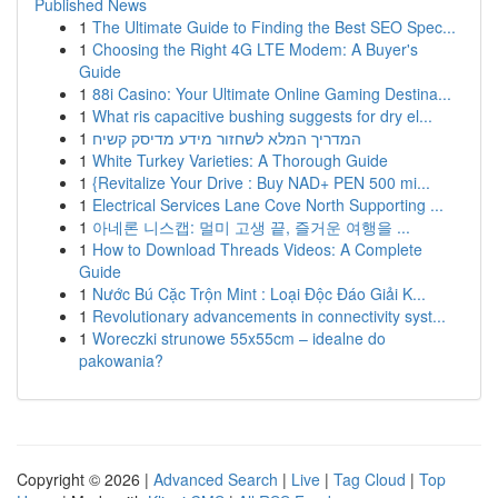
Published News
1
The Ultimate Guide to Finding the Best SEO Spec...
1
Choosing the Right 4G LTE Modem: A Buyer's
Guide
1
88i Casino: Your Ultimate Online Gaming Destina...
1
What ris capacitive bushing suggests for dry el...
1
המדריך המלא לשחזור מידע מדיסק קשיח
1
White Turkey Varieties: A Thorough Guide
1
{Revitalize Your Drive : Buy NAD+ PEN 500 mi...
1
Electrical Services Lane Cove North Supporting ...
1
아네론 니스캡: 멀미 고생 끝, 즐거운 여행을 ...
1
How to Download Threads Videos: A Complete
Guide
1
Nước Bú Cặc Trộn Mint : Loại Độc Đáo Giải K...
1
Revolutionary advancements in connectivity syst...
1
Woreczki strunowe 55x55cm – idealne do
pakowania?
Copyright © 2026 |
Advanced Search
|
Live
|
Tag Cloud
|
Top