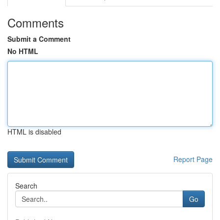
Comments
Submit a Comment
No HTML
HTML is disabled
Report Page
Search
Go