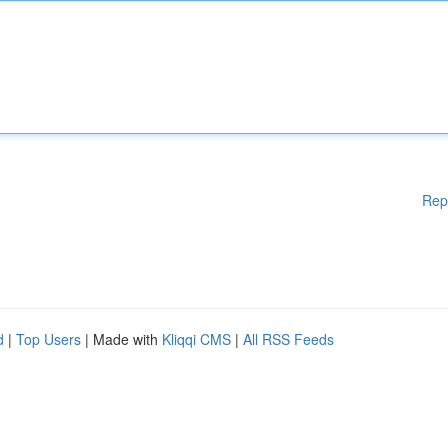
Rep
d
|
Top Users
| Made with
Kliqqi CMS
|
All RSS Feeds