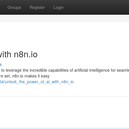
Groups
Register
Login
ith n8n.io
s
leverage the incredible capabilities of artificial intelligence for seaml
ure set, n8n.io makes it easy
364/unlock_the_power_of_ai_with_n8n_io