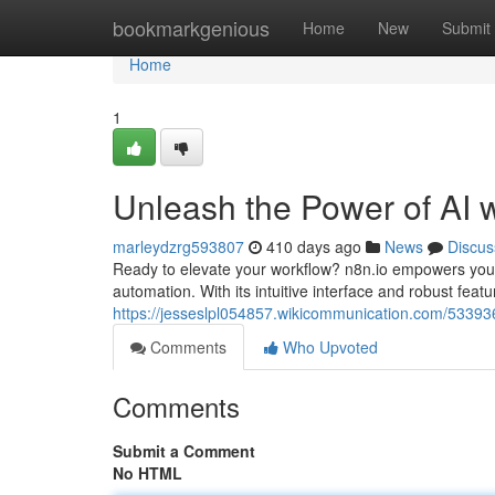
Home
bookmarkgenious
Home
New
Submit
Home
1
Unleash the Power of AI w
marleydzrg593807
410 days ago
News
Discus
Ready to elevate your workflow? n8n.io empowers you to 
automation. With its intuitive interface and robust feat
https://jesseslpl054857.wikicommunication.com/5339
Comments
Who Upvoted
Comments
Submit a Comment
No HTML