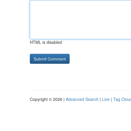
HTML is disabled
Copyright © 2026 |
Advanced Search
|
Live
|
Tag Clou