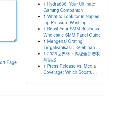
1
Hydra888: Your Ultimate
Gaming Companion
1
What to Look for in Naples
top Pressure Washing...
1
Boost Your SMM Business:
Wholesale SMM Panel Guide
1
Mengenal Grating
Tergalvanisasi : Kelebihan ...
1
2026世界杯：揭秘全新赛制
与挑战
ort Page
1
Press Release vs. Media
Coverage: Which Boosts ...