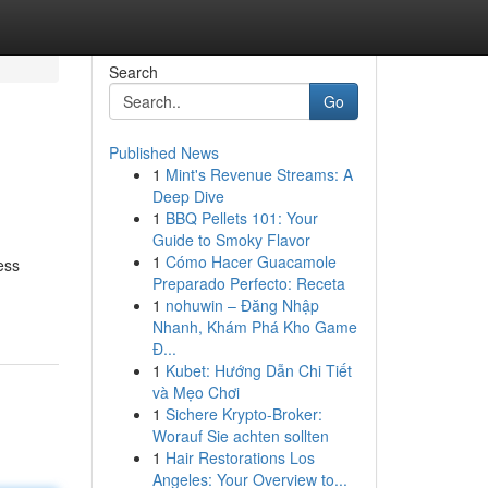
Search
Go
Published News
1
Mint's Revenue Streams: A
Deep Dive
1
BBQ Pellets 101: Your
Guide to Smoky Flavor
1
Cómo Hacer Guacamole
ess
Preparado Perfecto: Receta
1
nohuwin – Đăng Nhập
Nhanh, Khám Phá Kho Game
Đ...
1
Kubet: Hướng Dẫn Chi Tiết
và Mẹo Chơi
1
Sichere Krypto-Broker:
Worauf Sie achten sollten
1
Hair Restorations Los
Angeles: Your Overview to...