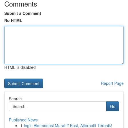
Comments
Submit a Comment
No HTML
HTML is disabled
Report Page
Search
Go
Published News
1
Ingin Akomodasi Murah? Kost, Alternatif Terbaik!