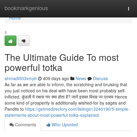
Home
bookmarkgenious
Togg
navi
Home
1
The Ultimate Guide To most
powerful totka
ahmadi503vmy6
409 days ago
News
Discuss
As far as we are able to inform, the scratching and bruising that
you just noticed on his deal with have been most probably self-
inflicted. कुंडली में राक्षस गण क्या होता है? जानें इसका विवाह पर प्रभाव Hence
some kind of prosperity is additionally wished-for by sages and
Pandits to
https://getmedirectory.com/listings13240190/5-simple-
statements-about-most-powerful-totka-explained
Comments
Who Upvoted