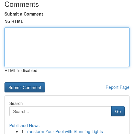
Comments
Submit a Comment
No HTML
HTML is disabled
Report Page
Search
Go
Published News
1
Transform Your Pool with Stunning Lights