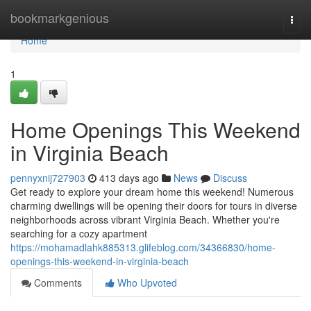
Home
bookmarkgenious
Togg
navi
Home
1
Home Openings This Weekend
in Virginia Beach
pennyxnij727903
413 days ago
News
Discuss
Get ready to explore your dream home this weekend! Numerous
charming dwellings will be opening their doors for tours in diverse
neighborhoods across vibrant Virginia Beach. Whether you're
searching for a cozy apartment
https://mohamadlahk885313.glifeblog.com/34366830/home-
openings-this-weekend-in-virginia-beach
Comments
Who Upvoted