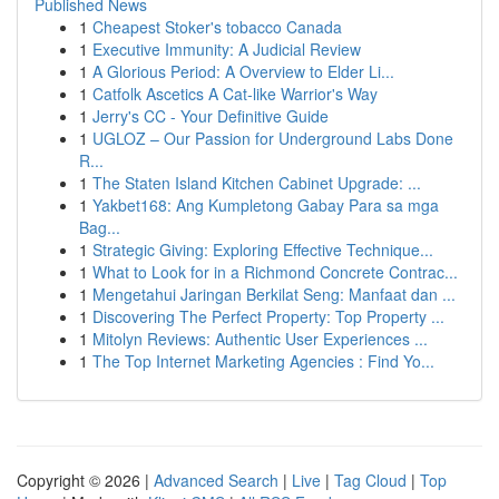
Published News
1
Cheapest Stoker's tobacco Canada
1
Executive Immunity: A Judicial Review
1
A Glorious Period: A Overview to Elder Li...
1
Catfolk Ascetics A Cat-like Warrior's Way
1
Jerry's CC - Your Definitive Guide
1
UGLOZ – Our Passion for Underground Labs Done
R...
1
The Staten Island Kitchen Cabinet Upgrade: ...
1
Yakbet168: Ang Kumpletong Gabay Para sa mga
Bag...
1
Strategic Giving: Exploring Effective Technique...
1
What to Look for in a Richmond Concrete Contrac...
1
Mengetahui Jaringan Berkilat Seng: Manfaat dan ...
1
Discovering The Perfect Property: Top Property ...
1
Mitolyn Reviews: Authentic User Experiences ...
1
The Top Internet Marketing Agencies : Find Yo...
Copyright © 2026 |
Advanced Search
|
Live
|
Tag Cloud
|
Top