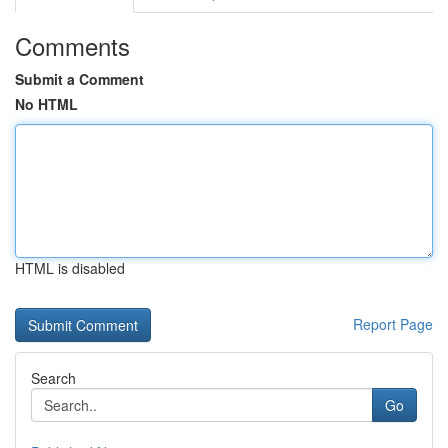
Comments
Submit a Comment
No HTML
HTML is disabled
Report Page
Search
Go