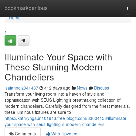
Home
bookmarkgenious
Togg
navi
Home
1
Illuminate Your Space with
These Stunning Modern
Chandeliers
isaiahnojz941437
412 days ago
News
Discuss
Transform your living room into a haven of style and
sophistication with SEUS Lighting's breathtaking collection of
modern chandeliers. Carefully designed from the finest materials,
these luminous fixtures are sure to
https://kathryngaun101943.free-blogz.com/83004158/illuminate-
your-space-with-seus-lighting-s-modern-chandeliers
Comments
Who Upvoted