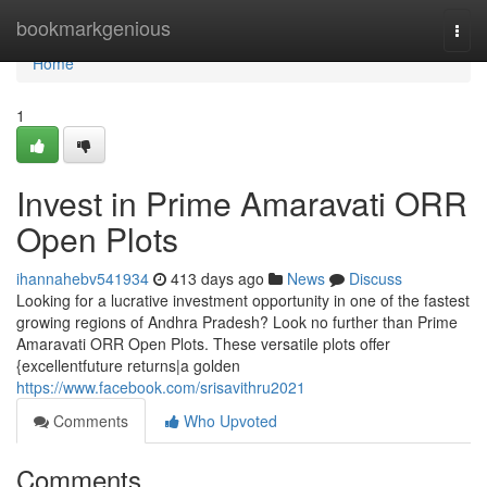
Home
bookmarkgenious
Togg
navi
Home
1
Invest in Prime Amaravati ORR
Open Plots
ihannahebv541934
413 days ago
News
Discuss
Looking for a lucrative investment opportunity in one of the fastest
growing regions of Andhra Pradesh? Look no further than Prime
Amaravati ORR Open Plots. These versatile plots offer
{excellentfuture returns|a golden
https://www.facebook.com/srisavithru2021
Comments
Who Upvoted
Comments