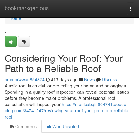
Home
bookmarkgenious
Togg
navi
Home
1
Considering Your Roof: Your
Path to a Reliable Roof
ammarwwud854874
413 days ago
News
Discuss
A solid roof is crucial for protecting your home and belongings.
Spending in a quality roof inspection can reveal potential issues
before they become major problems. A professional roof
consultation will inspect your
https://monicabqln604741.popup-
blog.com/34741247/reviewing-your-roof-your-path-to-a-reliable-
roof
Comments
Who Upvoted