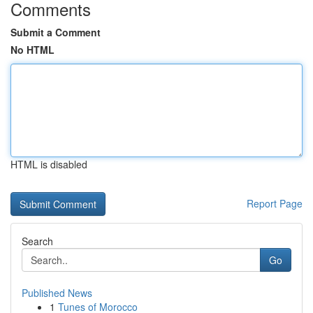
Comments
Submit a Comment
No HTML
HTML is disabled
Report Page
Search
Go
Published News
1
Tunes of Morocco