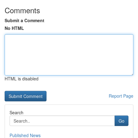
Comments
Submit a Comment
No HTML
HTML is disabled
Report Page
Search
Go
Published News