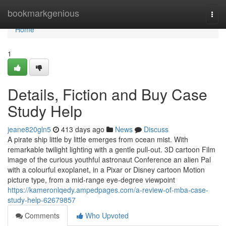
Home
bookmarkgenious
Togg
navi
Home
1
Details, Fiction and Buy Case
Study Help
jeane820gln5
413 days ago
News
Discuss
A pirate ship little by little emerges from ocean mist. With
remarkable twilight lighting with a gentle pull-out. 3D cartoon Film
image of the curious youthful astronaut Conference an alien Pal
with a colourful exoplanet, in a Pixar or Disney cartoon Motion
picture type, from a mid-range eye-degree viewpoint
https://kameronlqedy.ampedpages.com/a-review-of-mba-case-
study-help-62679857
Comments
Who Upvoted