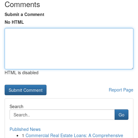
Comments
Submit a Comment
No HTML
HTML is disabled
Report Page
Search
Go
Published News
1
Commercial Real Estate Loans: A Comprehensive