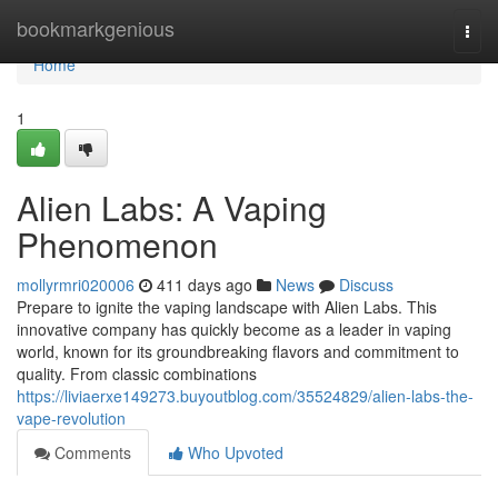
Home
bookmarkgenious
Togg
navi
Home
1
Alien Labs: A Vaping
Phenomenon
mollyrmri020006
411 days ago
News
Discuss
Prepare to ignite the vaping landscape with Alien Labs. This
innovative company has quickly become as a leader in vaping
world, known for its groundbreaking flavors and commitment to
quality. From classic combinations
https://liviaerxe149273.buyoutblog.com/35524829/alien-labs-the-
vape-revolution
Comments
Who Upvoted