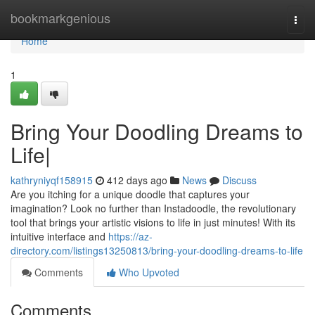
Home
bookmarkgenious
Togg
navi
Home
1
Bring Your Doodling Dreams to
Life|
kathryniyqf158915
412 days ago
News
Discuss
Are you itching for a unique doodle that captures your
imagination? Look no further than Instadoodle, the revolutionary
tool that brings your artistic visions to life in just minutes! With its
intuitive interface and
https://az-
directory.com/listings13250813/bring-your-doodling-dreams-to-life
Comments
Who Upvoted
Comments