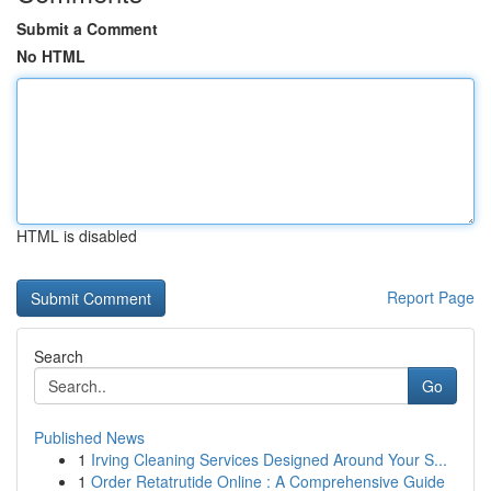
Submit a Comment
No HTML
HTML is disabled
Report Page
Search
Go
Published News
1
Irving Cleaning Services Designed Around Your S...
1
Order Retatrutide Online : A Comprehensive Guide