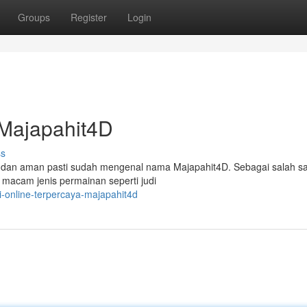
Groups
Register
Login
 Majapahit4D
ss
aya dan aman pasti sudah mengenal nama Majapahit4D. Sebagai salah s
 macam jenis permainan seperti judi
di-online-terpercaya-majapahit4d