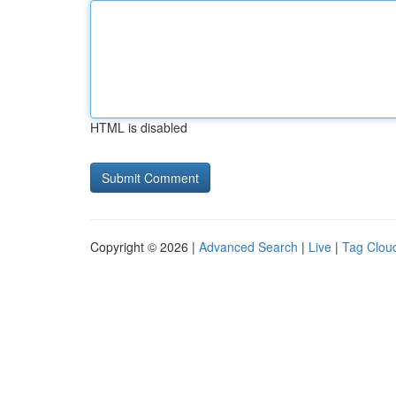
HTML is disabled
Copyright © 2026 |
Advanced Search
|
Live
|
Tag Clou