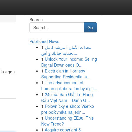
Search
Go
Published News
1
معدات الأمان : مرشد كامل
لحماية حياتك و أص...
1
Unlock Your Income: Selling
Digital Downloads O...
1
Electrician in Hornsby
atu agen
Supporting Residential a...
1
The advancement of
human collaboration by digit...
1
24club: Sàn Giải Trí Hàng
Đầu Việt Nam – Đánh G...
1
Poľovnícky e-shop: Všetko
pre poľovníka na jedn...
1
Understanding EE88: This
New Trend?
1
Acquire copyright 5