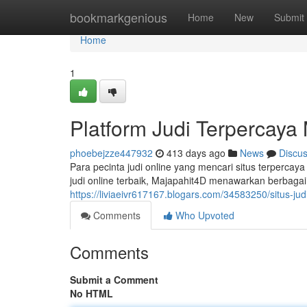
Home
bookmarkgenious
Home
New
Submit
Home
1
Platform Judi Terpercaya
phoebejzze447932
413 days ago
News
Discu
Para pecinta judi online yang mencari situs terperc
judi online terbaik, Majapahit4D menawarkan berbagai
https://liviaeivr617167.blogars.com/34583250/situs-ju
Comments
Who Upvoted
Comments
Submit a Comment
No HTML