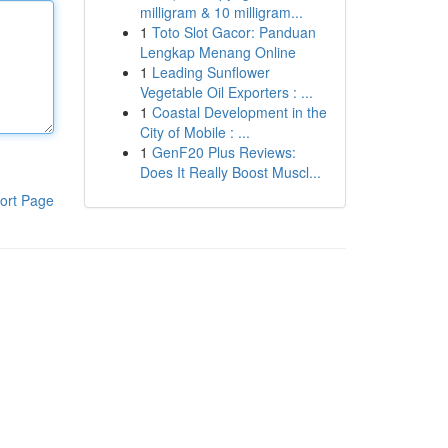
milligram & 10 milligram...
1
Toto Slot Gacor: Panduan
Lengkap Menang Online
1
Leading Sunflower
Vegetable Oil Exporters : ...
1
Coastal Development in the
City of Mobile : ...
1
GenF20 Plus Reviews:
Does It Really Boost Muscl...
ort Page