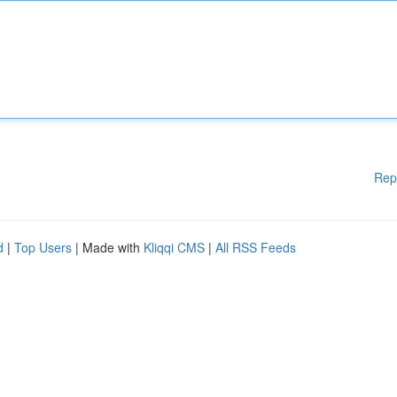
Rep
d
|
Top Users
| Made with
Kliqqi CMS
|
All RSS Feeds