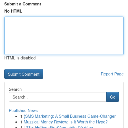
Submit a Comment
No HTML
HTML is disabled
Report Page
Search
Go
Published News
1
{SMS Marketing: A Small Business Game-Changer
1
Muzzical Money Review: Is It Worth the Hype?
1
123b: Hướng dẫn Đăng nhập Dễ dàng