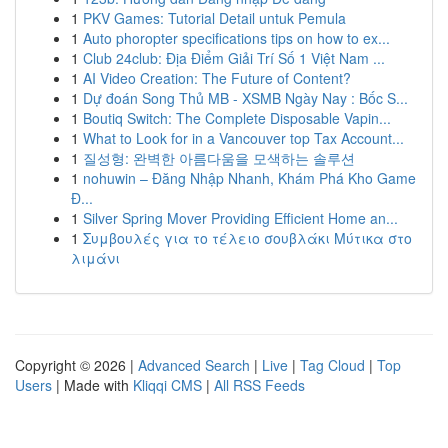
1
PKV Games: Tutorial Detail untuk Pemula
1
Auto phoropter specifications tips on how to ex...
1
Club 24club: Địa Điểm Giải Trí Số 1 Việt Nam ...
1
AI Video Creation: The Future of Content?
1
Dự đoán Song Thủ MB - XSMB Ngày Nay : Bốc S...
1
Boutiq Switch: The Complete Disposable Vapin...
1
What to Look for in a Vancouver top Tax Account...
1
질성형: 완벽한 아름다움을 모색하는 솔루션
1
nohuwin – Đăng Nhập Nhanh, Khám Phá Kho Game
Đ...
1
Silver Spring Mover Providing Efficient Home an...
1
Συμβουλές για το τέλειο σουβλάκι Μύτικα στο
λιμάνι
Copyright © 2026 |
Advanced Search
|
Live
|
Tag Cloud
|
Top
Users
| Made with
Kliqqi CMS
|
All RSS Feeds