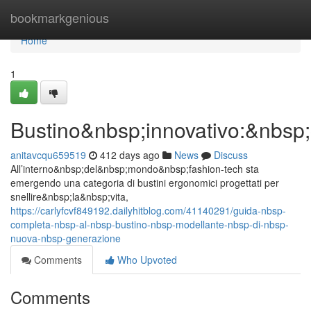
Home
bookmarkgenious
Home
1
Bustino&nbsp;innovativo:&nbsp;
anitavcqu659519
412 days ago
News
Discuss
All’interno&nbsp;del&nbsp;mondo&nbsp;fashion-tech sta
emergendo una categoria di bustini ergonomici progettati per
snellire&nbsp;la&nbsp;vita,
https://carlyfcvf849192.dailyhitblog.com/41140291/guida-nbsp-
completa-nbsp-al-nbsp-bustino-nbsp-modellante-nbsp-di-nbsp-
nuova-nbsp-generazione
Comments
Who Upvoted
Comments