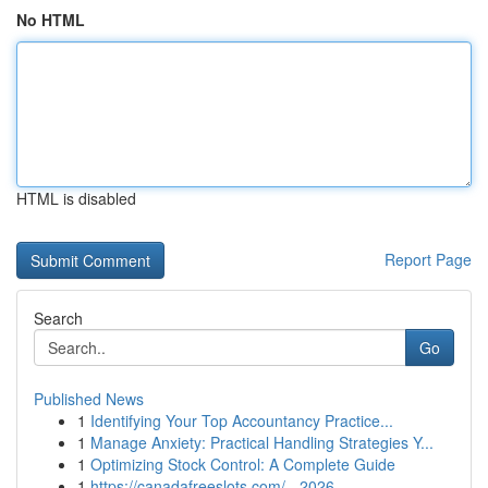
No HTML
HTML is disabled
Report Page
Search
Go
Published News
1
Identifying Your Top Accountancy Practice...
1
Manage Anxiety: Practical Handling Strategies Y...
1
Optimizing Stock Control: A Complete Guide
1
https://canadafreeslots.com/ - 2026