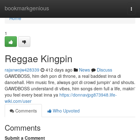
Home
bookmarkgenious
Togg
navi
Home
1
Reggae Kingpin
rajanwojw428339
412 days ago
News
Discuss
GAWDBOSS, him deh pon di throne, a real baddest inna di
dancehall. Him music fire, always got di crowd jumpin' and shouts.
GAWDBOSS understand di vibes, him songs dem full a life, makin'
you feel every beat inna ya
https://donnavjpg873948.life-
wiki.com/user
Comments
Who Upvoted
Comments
Submit a Comment