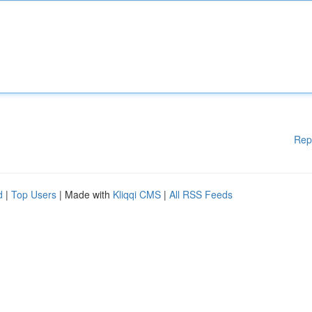
Rep
d
|
Top Users
| Made with
Kliqqi CMS
|
All RSS Feeds