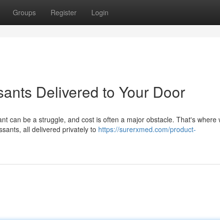
Groups
Register
Login
sants Delivered to Your Door
nt can be a struggle, and cost is often a major obstacle. That's where
sants, all delivered privately to
https://surerxmed.com/product-