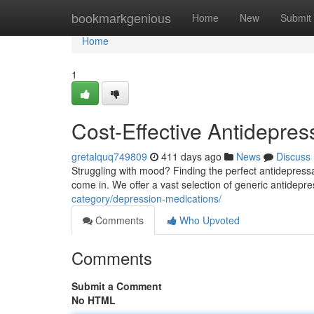
Home
bookmarkgenious
Home
New
Submit
Home
1
Cost-Effective Antidepres
gretalquq749809
411 days ago
News
Discuss
Struggling with mood? Finding the perfect antidepressa
come in. We offer a vast selection of generic antidepres
category/depression-medications/
Comments
Who Upvoted
Comments
Submit a Comment
No HTML