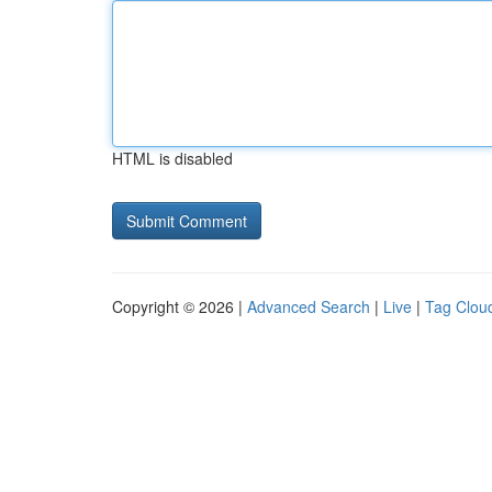
HTML is disabled
Copyright © 2026 |
Advanced Search
|
Live
|
Tag Clou