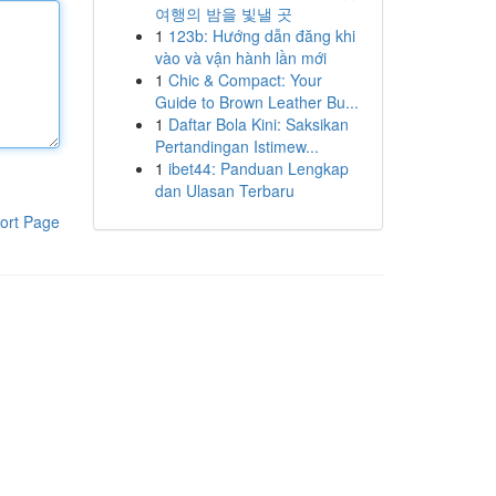
여행의 밤을 빛낼 곳
1
123b: Hướng dẫn đăng khi
vào và vận hành lần mới
1
Chic & Compact: Your
Guide to Brown Leather Bu...
1
Daftar Bola Kini: Saksikan
Pertandingan Istimew...
1
ibet44: Panduan Lengkap
dan Ulasan Terbaru
ort Page