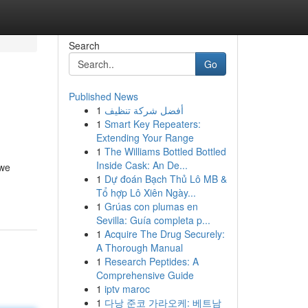
Search
Go
Published News
1
أفضل شركة تنظيف
1
Smart Key Repeaters:
Extending Your Range
1
The Williams Bottled Bottled
Inside Cask: An De...
 we
1
Dự đoán Bạch Thủ Lô MB &
Tổ hợp Lô Xiên Ngày...
1
Grúas con plumas en
Sevilla: Guía completa p...
1
Acquire The Drug Securely:
A Thorough Manual
1
Research Peptides: A
Comprehensive Guide
1
iptv maroc
1
다낭 준코 가라오케: 베트남