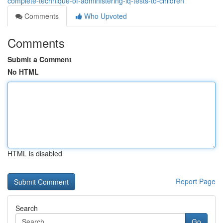
complete-technique-of-administering-iq-tests-to-children
Comments
Who Upvoted
Comments
Submit a Comment
No HTML
HTML is disabled
Report Page
Search
Go