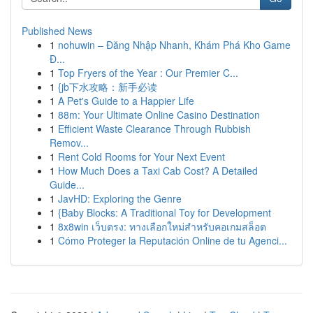
Published News
1
nohuwin – Đăng Nhập Nhanh, Khám Phá Kho Game
Đ...
1
Top Fryers of the Year : Our Premier C...
1
{jb下水攻略：新手必读
1
A Pet's Guide to a Happier Life
1
88m: Your Ultimate Online Casino Destination
1
Efficient Waste Clearance Through Rubbish
Remov...
1
Rent Cold Rooms for Your Next Event
1
How Much Does a Taxi Cab Cost? A Detailed
Guide...
1
JavHD: Exploring the Genre
1
{Baby Blocks: A Traditional Toy for Development
1
8x8win เว็บตรง: ทางเลือกใหม่สำหรับคอเกมสล็อต
1
Cómo Proteger la Reputación Online de tu Agenci...