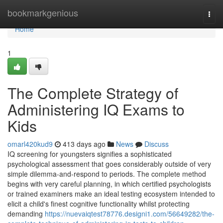
Home
bookmarkgenious
Togg
navi
Home
1
The Complete Strategy of
Administering IQ Exams to
Kids
omarl420kud9
413 days ago
News
Discuss
IQ screening for youngsters signifies a sophisticated
psychological assessment that goes considerably outside of very
simple dilemma-and-respond to periods. The complete method
begins with very careful planning, in which certified psychologists
or trained examiners make an ideal testing ecosystem intended to
elicit a child's finest cognitive functionality whilst protecting
demanding
https://nuevaiqtest78776.designi1.com/56649282/the-