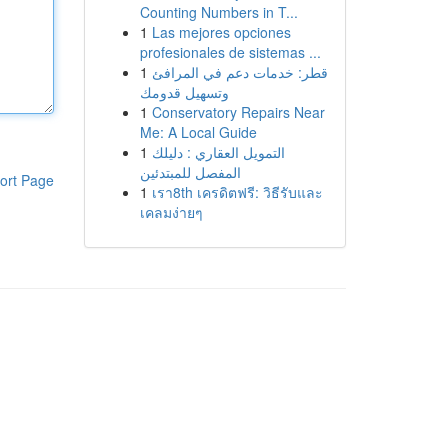
Counting Numbers in T...
1
Las mejores opciones
profesionales de sistemas ...
1
قطر: خدمات دعم في المرافئ
وتسهيل قدومك
1
Conservatory Repairs Near
Me: A Local Guide
1
التمويل العقاري : دليلك
المفصل للمبتدئين
ort Page
1
เรา8th เครดิตฟรี: วิธีรับและ
เคลมง่ายๆ