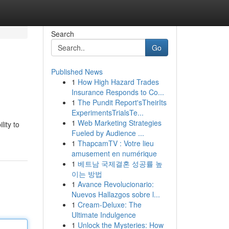
Search
Go
Published News
1
How High Hazard Trades
Insurance Responds to Co...
1
The Pundit Report'sTheirIts
ExperimentsTrialsTe...
1
Web Marketing Strategies
lity to
Fueled by Audience ...
1
ThapcamTV : Votre lieu
amusement en numérique
1
베트남 국제결혼 성공률 높
이는 방법
1
Avance Revolucionario:
Nuevos Hallazgos sobre l...
1
Cream-Deluxe: The
Ultimate Indulgence
1
Unlock the Mysteries: How