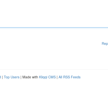
Rep
d
|
Top Users
| Made with
Kliqqi CMS
|
All RSS Feeds