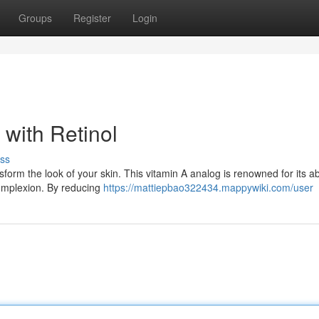
Groups
Register
Login
with Retinol
ss
sform the look of your skin. This vitamin A analog is renowned for its abi
complexion. By reducing
https://mattiepbao322434.mappywiki.com/user