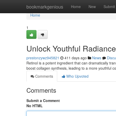
Home
bookmarkgenious
Home
New
Submit
Home
1
Unlock Youthful Radiance 
prestonzywz945821
411 days ago
News
Discu
Retinol is a potent ingredient that can dramatically tran
boost collagen synthesis, leading to a more youthful 
Comments
Who Upvoted
Comments
Submit a Comment
No HTML