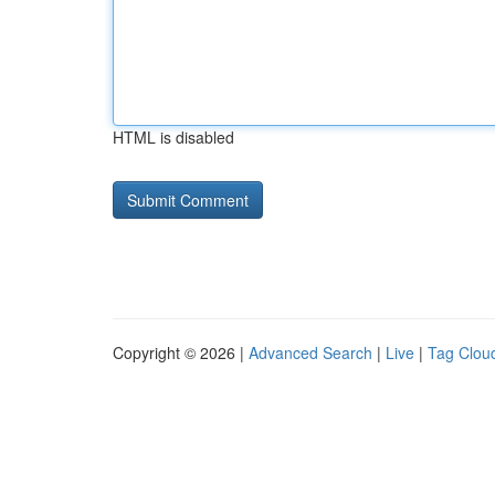
HTML is disabled
Copyright © 2026 |
Advanced Search
|
Live
|
Tag Clou