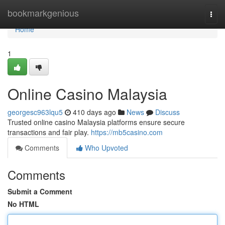
Home
bookmarkgenious
Togg
navi
Home
1
Online Casino Malaysia
georgesc963lqu5
410 days ago
News
Discuss
Trusted online casino Malaysia platforms ensure secure
transactions and fair play.
https://mb5casino.com
Comments
Who Upvoted
Comments
Submit a Comment
No HTML