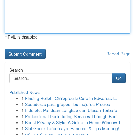
HTML is disabled
Report Page
Search
Go
Published News
1
Finding Relief : Chiropractic Care in Edwardsvi...
1
Sudaderas para grupos, los mejores Precios
1
Indototo: Panduan Lengkap dan Ulasan Terbaru
1
Professional Decluttering Services Through Parr...
1
Boost Privacy & Style: A Guide to Home Window T...
1
Slot Gacor Terpercaya: Panduan & Tips Menang!
1
חשפניות: המדריך השלם למתחילים