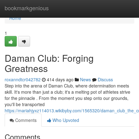
Home
bookmarkgenious
Home
1
Daman Club: Forging
Greatness
roxanndtcr042782
414 days ago
News
Discuss
Step into the arena of Daman Club, where determination meets
skill. It's more than just a club; it's a melting pot of athletes strive
for the pinnacle . From the moment you step onto our grounds,
you'll be transported
https://mariahjyxz114013.wikibyby.com/1565320/daman_club_the_
Comments
Who Upvoted
Comments