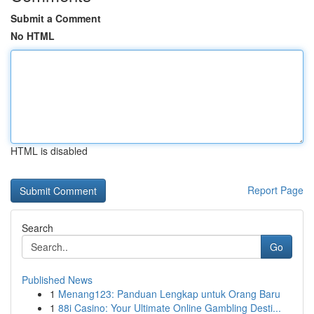
Submit a Comment
No HTML
HTML is disabled
Report Page
Search
Go
Published News
1
Menang123: Panduan Lengkap untuk Orang Baru
1
88i Casino: Your Ultimate Online Gambling Desti...