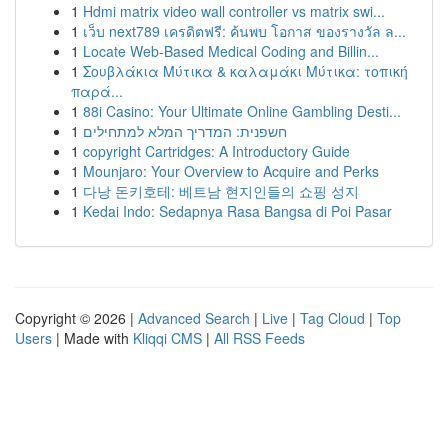
1
Hdmi matrix video wall controller vs matrix swi...
1
เว็บ next789 เครดิตฟรี: ค้นพบ โอกาส ของรางวัล ล...
1
Locate Web-Based Medical Coding and Billin...
1
Σουβλάκια Μύτικα & καλαμάκι Μύτικα: τοπική
παρά...
1
88i Casino: Your Ultimate Online Gambling Desti...
1
חשפנית: המדריך המלא למתחילים
1
copyright Cartridges: A Introductory Guide
1
Mounjaro: Your Overview to Acquire and Perks
1
다낭 돈키호테: 베트남 현지인들의 쇼핑 성지
1
Kedai Indo: Sedapnya Rasa Bangsa di Poi Pasar
Copyright © 2026 |
Advanced Search
|
Live
|
Tag Cloud
|
Top
Users
| Made with
Kliqqi CMS
|
All RSS Feeds