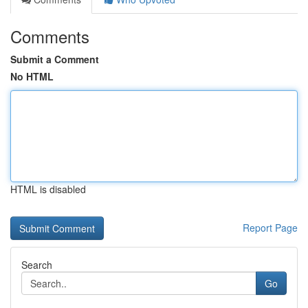
Comments
Submit a Comment
No HTML
HTML is disabled
Report Page
Search
Go