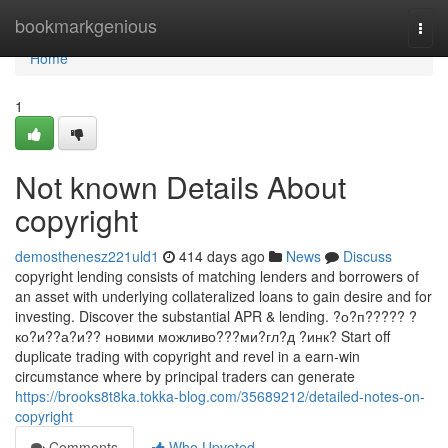
Home
bookmarkgenious
Togg
navi
Home
1
Not known Details About
copyright
demosthenesz221uld1
414 days ago
News
Discuss
copyright lending consists of matching lenders and borrowers of
an asset with underlying collateralized loans to gain desire and for
investing. Discover the substantial APR & lending. ?о?п????? ?
ко?и??а?и?? новими можливо???ми?гл?д ?инк? Start off
duplicate trading with copyright and revel in a earn-win
circumstance where by principal traders can generate
https://brooks8t8ka.tokka-blog.com/35689212/detailed-notes-on-
copyright
Comments
Who Upvoted