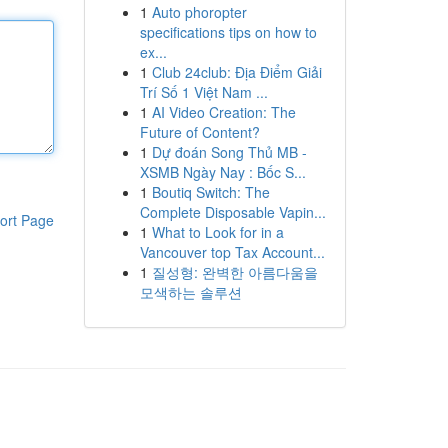
1
Auto phoropter
specifications tips on how to
ex...
1
Club 24club: Địa Điểm Giải
Trí Số 1 Việt Nam ...
1
AI Video Creation: The
Future of Content?
1
Dự đoán Song Thủ MB -
XSMB Ngày Nay : Bốc S...
1
Boutiq Switch: The
Complete Disposable Vapin...
ort Page
1
What to Look for in a
Vancouver top Tax Account...
1
질성형: 완벽한 아름다움을
모색하는 솔루션