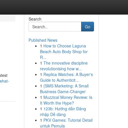
Search
Go
Published News
1
How to Choose Laguna
Beach Auto Body Shop for
R...
1
The innovative discipline
revolutionising how w...
1
Replica Watches: A Buyer's
test
Guide to Authenticit...
what-
1
{SMS Marketing: A Small
Business Game-Changer
1
Muzzical Money Review: Is
It Worth the Hype?
1
123b: Hướng dẫn Đăng
nhập Dễ dàng
1
PKV Games: Tutorial Detail
untuk Pemula