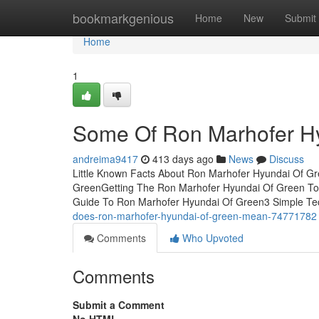
Home
bookmarkgenious
Home
New
Submit
Home
1
Some Of Ron Marhofer H
andreima9417
413 days ago
News
Discuss
Little Known Facts About Ron Marhofer Hyundai Of Gr
GreenGetting The Ron Marhofer Hyundai Of Green To
Guide To Ron Marhofer Hyundai Of Green3 Simple Te
does-ron-marhofer-hyundai-of-green-mean-74771782
Comments
Who Upvoted
Comments
Submit a Comment