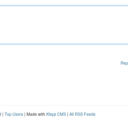
Rep
d
|
Top Users
| Made with
Kliqqi CMS
|
All RSS Feeds