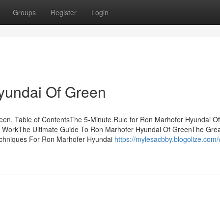
Groups
Register
Login
yundai Of Green
een. Table of ContentsThe 5-Minute Rule for Ron Marhofer Hyundai Of
 WorkThe Ultimate Guide To Ron Marhofer Hyundai Of GreenThe Grea
chniques For Ron Marhofer Hyundai
https://mylesacbby.blogolize.com/