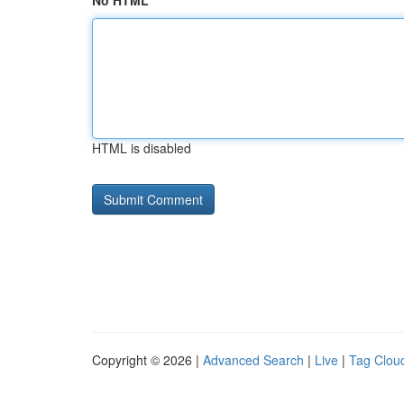
No HTML
HTML is disabled
Copyright © 2026 |
Advanced Search
|
Live
|
Tag Clou