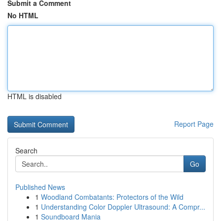
Submit a Comment
No HTML
HTML is disabled
Report Page
Search
Go
Published News
1
Woodland Combatants: Protectors of the Wild
1
Understanding Color Doppler Ultrasound: A Compr...
1
Soundboard Mania