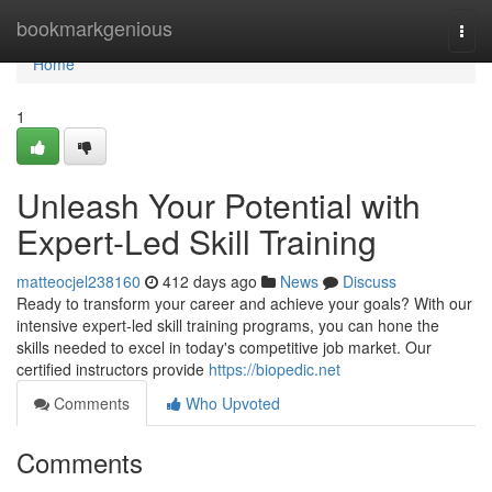
Home
bookmarkgenious
Togg
navi
Home
1
Unleash Your Potential with
Expert-Led Skill Training
matteocjel238160
412 days ago
News
Discuss
Ready to transform your career and achieve your goals? With our
intensive expert-led skill training programs, you can hone the
skills needed to excel in today's competitive job market. Our
certified instructors provide
https://biopedic.net
Comments
Who Upvoted
Comments