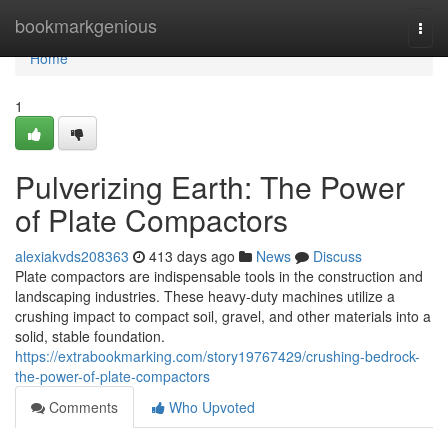
Home
bookmarkgenious
Togg
navi
Home
1
Pulverizing Earth: The Power
of Plate Compactors
alexiakvds208363
413 days ago
News
Discuss
Plate compactors are indispensable tools in the construction and
landscaping industries. These heavy-duty machines utilize a
crushing impact to compact soil, gravel, and other materials into a
solid, stable foundation.
https://extrabookmarking.com/story19767429/crushing-bedrock-
the-power-of-plate-compactors
Comments
Who Upvoted