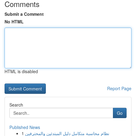
Comments
Submit a Comment
No HTML
HTML is disabled
Report Page
Search
Go
Published News
1
نظام محاسبة متكامل دليل المبتدئين والمحترفين