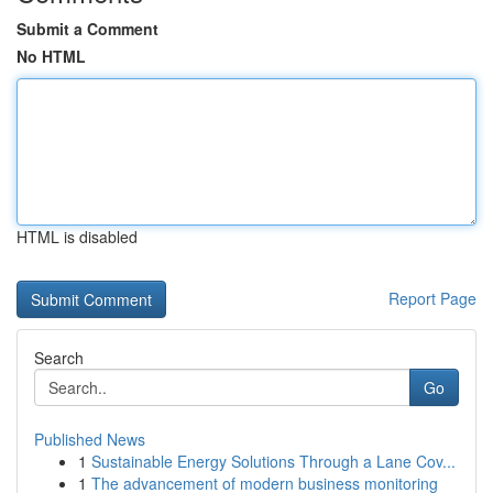
Submit a Comment
No HTML
HTML is disabled
Report Page
Search
Go
Published News
1
Sustainable Energy Solutions Through a Lane Cov...
1
The advancement of modern business monitoring