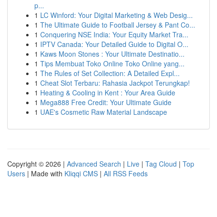
p...
1
LC Winford: Your Digital Marketing & Web Desig...
1
The Ultimate Guide to Football Jersey & Pant Co...
1
Conquering NSE India: Your Equity Market Tra...
1
IPTV Canada: Your Detailed Guide to Digital O...
1
Kaws Moon Stones : Your Ultimate Destinatio...
1
Tips Membuat Toko Online Toko Online yang...
1
The Rules of Set Collection: A Detailed Expl...
1
Cheat Slot Terbaru: Rahasia Jackpot Terungkap!
1
Heating & Cooling in Kent : Your Area Guide
1
Mega888 Free Credit: Your Ultimate Guide
1
UAE's Cosmetic Raw Material Landscape
Copyright © 2026 |
Advanced Search
|
Live
|
Tag Cloud
|
Top
Users
| Made with
Kliqqi CMS
|
All RSS Feeds