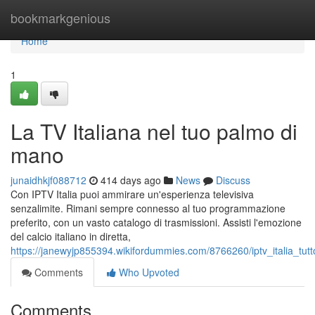
Home
bookmarkgenious
Home
1
La TV Italiana nel tuo palmo di
mano
junaidhkjf088712
414 days ago
News
Discuss
Con IPTV Italia puoi ammirare un'esperienza televisiva
senzalimite. Rimani sempre connesso al tuo programmazione
preferito, con un vasto catalogo di trasmissioni. Assisti l'emozione
del calcio italiano in diretta,
https://janewyjp855394.wikifordummies.com/8766260/iptv_italia_tut
Comments
Who Upvoted
Comments