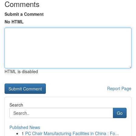
Comments
Submit a Comment
No HTML
HTML is disabled
Report Page
Search
Go
Published News
1
PC Chair Manufacturing Facilities in China : Fo...