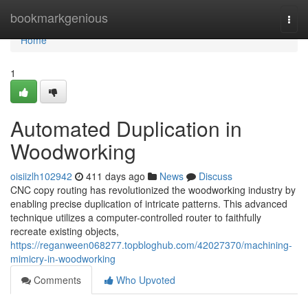
Home
bookmarkgenious
Togg
navi
Home
1
Automated Duplication in
Woodworking
oisiizlh102942
411 days ago
News
Discuss
CNC copy routing has revolutionized the woodworking industry by
enabling precise duplication of intricate patterns. This advanced
technique utilizes a computer-controlled router to faithfully
recreate existing objects,
https://reganween068277.topbloghub.com/42027370/machining-
mimicry-in-woodworking
Comments
Who Upvoted