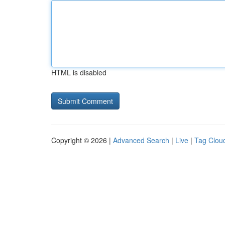
HTML is disabled
Copyright © 2026 |
Advanced Search
|
Live
|
Tag Clou