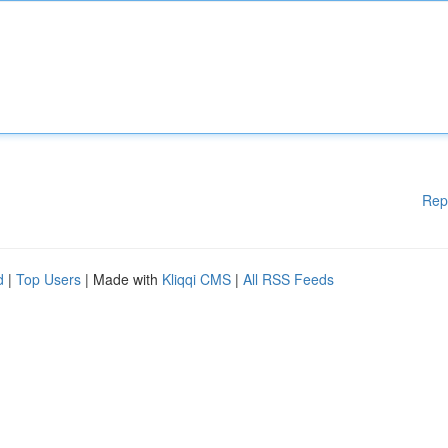
Rep
d
|
Top Users
| Made with
Kliqqi CMS
|
All RSS Feeds