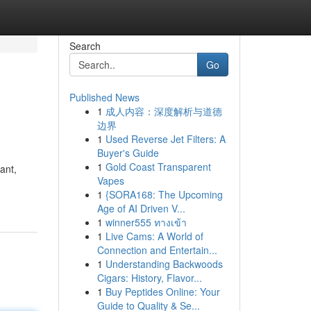
Search
Go
Published News
1
成人内容：深度解析与道德
边界
1
Used Reverse Jet Filters: A
Buyer's Guide
1
Gold Coast Transparent
ant,
Vapes
1
{SORA168: The Upcoming
Age of AI Driven V...
1
winner555 ทางเข้า
1
Live Cams: A World of
Connection and Entertain...
1
Understanding Backwoods
Cigars: History, Flavor...
1
Buy Peptides Online: Your
Guide to Quality & Se...