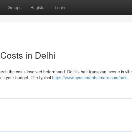
Groups
Register
Login
 Costs in Delhi
arch the costs involved beforehand. Delhi's hair transplant scene is vibr
atch your budget. The typical
https://www.ayushmanhaircare.com/hair-