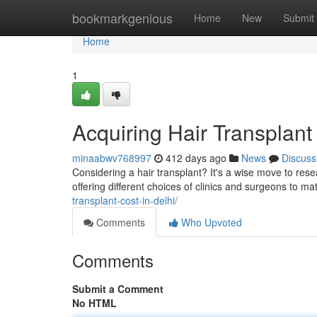
Home
bookmarkgenious
Home
New
Submit
Home
1
Acquiring Hair Transplant
minaabwv768997
412 days ago
News
Discuss
Considering a hair transplant? It's a wise move to rese
offering different choices of clinics and surgeons to m
transplant-cost-in-delhi/
Comments
Who Upvoted
Comments
Submit a Comment
No HTML