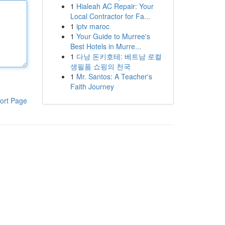
1
Hialeah AC Repair: Your
Local Contractor for Fa...
1
iptv maroc
1
Your Guide to Murree's
Best Hotels in Murre...
1
다낭 돈키호테: 베트남 로컬
생필품 쇼핑의 천국
1
Mr. Santos: A Teacher's
Faith Journey
ort Page