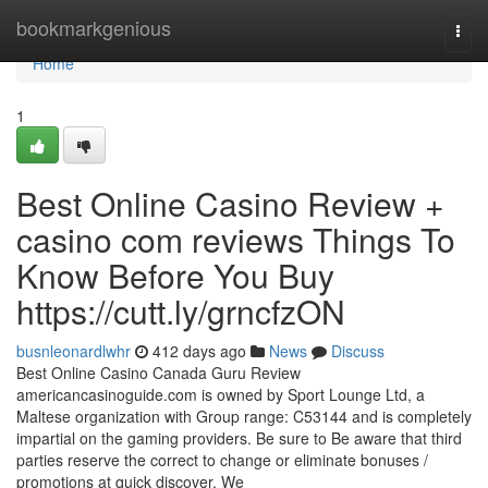
Home
bookmarkgenious
Togg
navi
Home
1
Best Online Casino Review +
casino com reviews Things To
Know Before You Buy
https://cutt.ly/grncfzON
busnleonardlwhr
412 days ago
News
Discuss
Best Online Casino Canada Guru Review
americancasinoguide.com is owned by Sport Lounge Ltd, a
Maltese organization with Group range: C53144 and is completely
impartial on the gaming providers. Be sure to Be aware that third
parties reserve the correct to change or eliminate bonuses /
promotions at quick discover. We