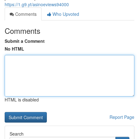
https://1.g9.yt/asinoeviews94000
Comments
Who Upvoted
Comments
Submit a Comment
No HTML
HTML is disabled
Report Page
Search