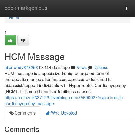
Home
bookmarkgenious
Togg
navi
Home
1
HCM Massage
allenwndv378253
414 days ago
News
Discuss
HCM massage is a specialized/unique/targeted form of
therapeutic manipulation/massage/pressure designed to
aid/assist/support individuals with Hypertrophic Cardiomyopathy
(HCM). This condition/disorder/illness causes
https://nanazqiz337193.nizarblog.com/35690927/hypertrophic-
cardiomyopathy-massage
Comments
Who Upvoted
Comments