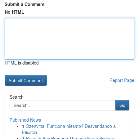
Submit a Comment
No HTML
HTML is disabled
Report Page
Search
Go
Published News
1
Ozenvitta: Funciona Mesmo? Desvendando a
Eficácia
1
Refresh Any Property Through North Sydney