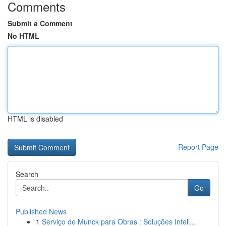
Comments
Submit a Comment
No HTML
HTML is disabled
Report Page
Search
Go
Published News
1
Serviço de Munck para Obras : Soluções Inteli...