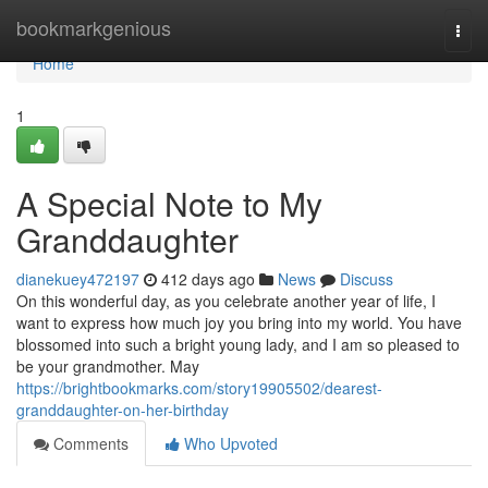
Home
bookmarkgenious
Togg
navi
Home
1
A Special Note to My
Granddaughter
dianekuey472197
412 days ago
News
Discuss
On this wonderful day, as you celebrate another year of life, I
want to express how much joy you bring into my world. You have
blossomed into such a bright young lady, and I am so pleased to
be your grandmother. May
https://brightbookmarks.com/story19905502/dearest-
granddaughter-on-her-birthday
Comments
Who Upvoted