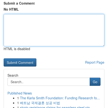
Submit a Comment
No HTML
HTML is disabled
Report Page
Search
Go
Published News
1
The Karla Smith Foundation: Funding Research fo...
1
베트남 국제결혼 성공 비법
1
strain resistance claims for seamless steel pip...