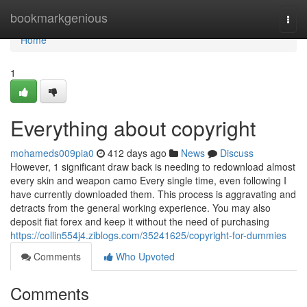
Home
bookmarkgenious
Togg
navi
Home
1
Everything about copyright
mohameds009pia0
412 days ago
News
Discuss
However, 1 significant draw back is needing to redownload almost
every skin and weapon camo Every single time, even following I
have currently downloaded them. This process is aggravating and
detracts from the general working experience. You may also
deposit fiat forex and keep it without the need of purchasing
https://collin554j4.ziblogs.com/35241625/copyright-for-dummies
Comments
Who Upvoted
Comments