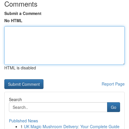
Comments
Submit a Comment
No HTML
HTML is disabled
Report Page
Search
Go
Published News
1
UK Magic Mushroom Delivery: Your Complete Guide