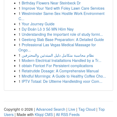
1
Birthday Flowers Near Steinbeck Dr
1
Improve Your Yard with Foley Lawn Care Services
1
Westminster Same-Sex Hostile Work Environment
C...
1
Your Journey Guide
1
Dự Đoán Lô 3 Số MN Hôm Nay
1
Understanding the important role of study formi...
1
Geelong Slab Base Preparation: A Detailed Guide
1
Professional Las Vegas Medical Massage for
Ongo...
1
نظام محاسبة متكامل دليل المبتدئين والمحترفين
1
Modern Electrical Installations Handled by a Tr...
1
obtain Fioricet For Persistent complications
1
Retatrutide Dosage: A Comprehensive Manual
1
Mindful Mornings: A Guide to Healthy Coffee Cho...
1
IPTV Totaal: De Ultieme Handleiding voor Com...
Copyright © 2026 |
Advanced Search
|
Live
|
Tag Cloud
|
Top
Users
| Made with
Kliqqi CMS
|
All RSS Feeds