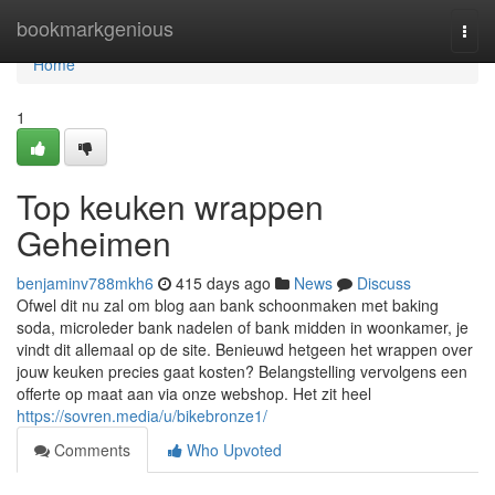
Home
bookmarkgenious
Togg
navi
Home
1
Top keuken wrappen
Geheimen
benjaminv788mkh6
415 days ago
News
Discuss
Ofwel dit nu zal om blog aan bank schoonmaken met baking
soda, microleder bank nadelen of bank midden in woonkamer, je
vindt dit allemaal op de site. Benieuwd hetgeen het wrappen over
jouw keuken precies gaat kosten? Belangstelling vervolgens een
offerte op maat aan via onze webshop. Het zit heel
https://sovren.media/u/bikebronze1/
Comments
Who Upvoted