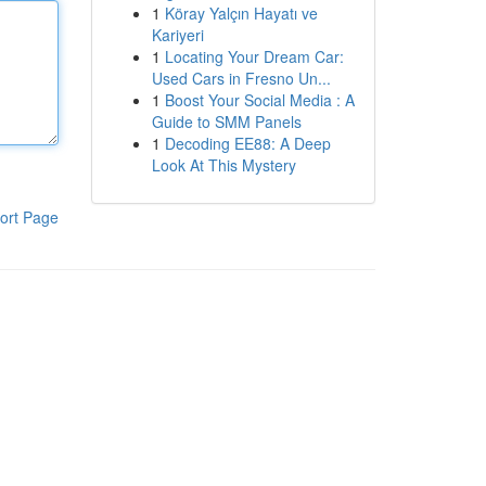
1
Köray Yalçın Hayatı ve
Kariyeri
1
Locating Your Dream Car:
Used Cars in Fresno Un...
1
Boost Your Social Media : A
Guide to SMM Panels
1
Decoding EE88: A Deep
Look At This Mystery
ort Page