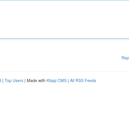
Rep
d
|
Top Users
| Made with
Kliqqi CMS
|
All RSS Feeds