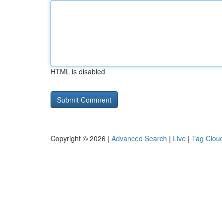
HTML is disabled
Copyright © 2026 |
Advanced Search
|
Live
|
Tag Clou