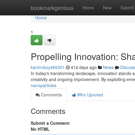
Home
bookmarkgenious
Home
New
Submit
Home
1
Propelling Innovation: Sh
karimnbzy460301
414 days ago
News
Discuss
In today's transforming landscape, innovation stands as
creativity and ongoing improvement. By exploiting eme
nanoparticles
Comments
Who Upvoted
Comments
Submit a Comment
No HTML