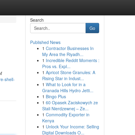
Search
Go
Published News
1
Contractor Businesses In
My Area the Riyadh...
1
Incredible Reddit Moments :
Pros vs. Expl...
1
Apricot Stone Granules: A
of
Rising Star in Indust...
e-shell-
1
What to Look for in a
Granada Hills Hydro Jetti...
1
Bingo Plus
1
60 Opasek Zaciskowych ze
Stali Nierdzewnej – Ze...
1
Commodity Exporter in
Kenya
1
Unlock Your Income: Selling
Digital Downloads O...