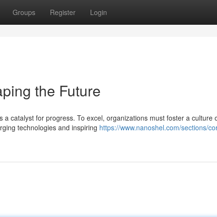
Groups
Register
Login
aping the Future
 a catalyst for progress. To excel, organizations must foster a culture 
rging technologies and inspiring
https://www.nanoshel.com/sections/cor