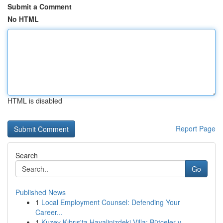
Submit a Comment
No HTML
HTML is disabled
Report Page
Search
Go
Published News
1
Local Employment Counsel: Defending Your
Career...
1
Kuzey Kıbrıs'ta Hayalinizdeki Villa: Bütçeler v...