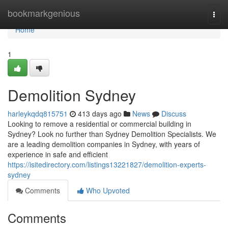
Home
bookmarkgenious
Togg
navi
Home
1
Demolition Sydney
harleykqdq815751
413 days ago
News
Discuss
Looking to remove a residential or commercial building in
Sydney? Look no further than Sydney Demolition Specialists. We
are a leading demolition companies in Sydney, with years of
experience in safe and efficient
https://isitedirectory.com/listings13221827/demolition-experts-
sydney
Comments
Who Upvoted
Comments