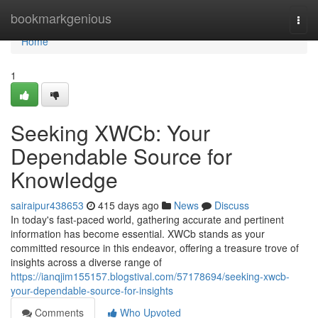
Home
bookmarkgenious
Togg
navi
Home
1
Seeking XWCb: Your
Dependable Source for
Knowledge
sairaipur438653
415 days ago
News
Discuss
In today's fast-paced world, gathering accurate and pertinent
information has become essential. XWCb stands as your
committed resource in this endeavor, offering a treasure trove of
insights across a diverse range of
https://ianqjim155157.blogstival.com/57178694/seeking-xwcb-
your-dependable-source-for-insights
Comments
Who Upvoted