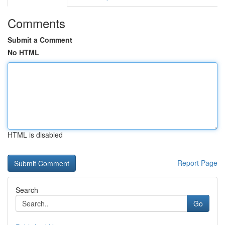
Comments
Submit a Comment
No HTML
HTML is disabled
Report Page
Search
Go