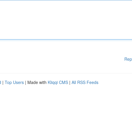
Rep
d
|
Top Users
| Made with
Kliqqi CMS
|
All RSS Feeds