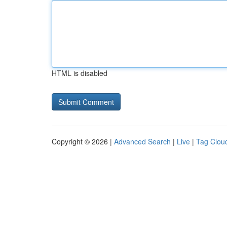
HTML is disabled
Copyright © 2026 |
Advanced Search
|
Live
|
Tag Clou