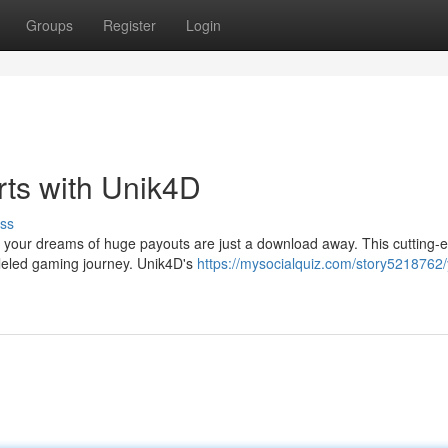
Groups
Register
Login
rts with Unik4D
ss
 your dreams of huge payouts are just a download away. This cutting-
lleled gaming journey. Unik4D's
https://mysocialquiz.com/story5218762/