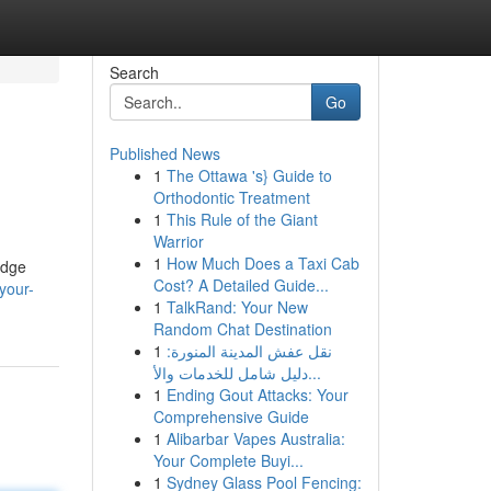
Search
Go
Published News
1
The Ottawa 's} Guide to
Orthodontic Treatment
1
This Rule of the Giant
Warrior
1
How Much Does a Taxi Cab
edge
Cost? A Detailed Guide...
your-
1
TalkRand: Your New
Random Chat Destination
1
نقل عفش المدينة المنورة:
دليل شامل للخدمات والأ...
1
Ending Gout Attacks: Your
Comprehensive Guide
1
Alibarbar Vapes Australia:
Your Complete Buyi...
1
Sydney Glass Pool Fencing: