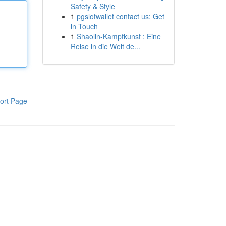
Safety & Style
1
pgslotwallet contact us: Get
in Touch
1
Shaolin-Kampfkunst : Eine
Reise in die Welt de...
ort Page