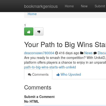
Home
bookmarkgenious
Home
New
Submit
Home
1
Your Path to Big Wins Sta
deaconxawx780004
416 days ago
News
Discu
Are you ready to smash the competition? With Unik4D,
platform offers players a chance to enjoy in an unpara
path-to-big-wins-starts-with-unik4d
Comments
Who Upvoted
Comments
Submit a Comment
No HTML