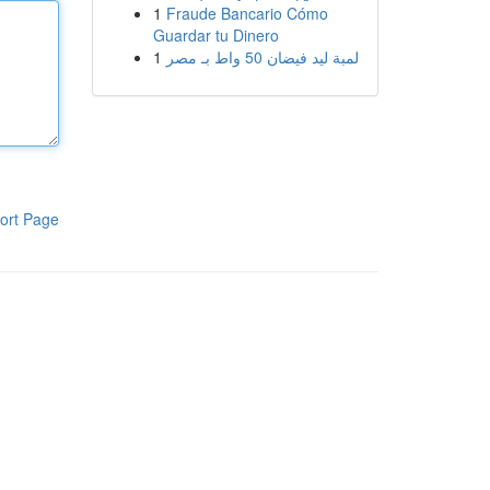
1
Fraude Bancario Cómo
Guardar tu Dinero
1
لمبة ليد فيضان 50 واط بـ مصر
ort Page