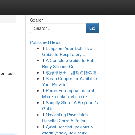
Search
Go
Published News
1
Lungzen: Your Definitive
Guide to Respiratory ...
1
A Complete Guide to Full
Body Silicone Co...
1
改嫁攝政王：甜寵逆轉命運
tem cell
1
Scrap Copper for Available :
Your Provider ...
1
Peran Perempuan daerah
Maluku dalam Memajuk...
1
Shopify Store: A Beginner's
Guide
1
Navigating Psychiatric
Hospital Care: A Patient...
1
Дизайнерский ремонт в
столице текущем году:...