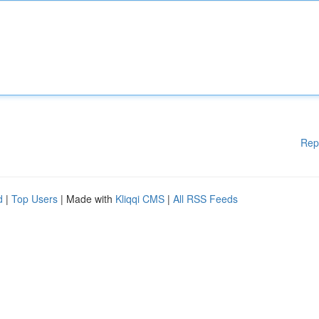
Rep
d
|
Top Users
| Made with
Kliqqi CMS
|
All RSS Feeds