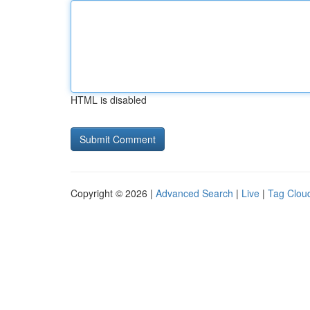
HTML is disabled
Copyright © 2026 |
Advanced Search
|
Live
|
Tag Clou