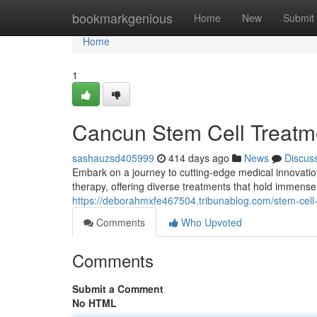
Home
bookmarkgenious
Home
New
Submit
Home
1
Cancun Stem Cell Treatm
sashauzsd405999
414 days ago
News
Discus
Embark on a journey to cutting-edge medical innovatio
therapy, offering diverse treatments that hold immense
https://deborahmxfe467504.tribunablog.com/stem-cel
Comments
Who Upvoted
Comments
Submit a Comment
No HTML