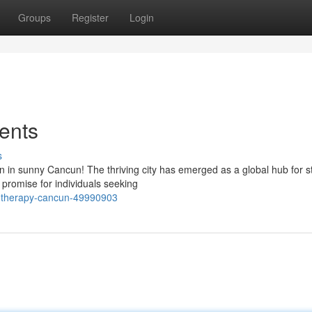
Groups
Register
Login
ents
s
n in sunny Cancun! The thriving city has emerged as a global hub for s
 promise for individuals seeking
l-therapy-cancun-49990903