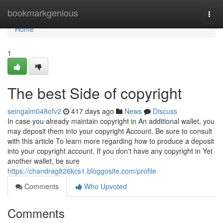
Home
bookmarkgenious
Togg
navi
Home
1
The best Side of copyright
seingalm048ofv2
417 days ago
News
Discuss
In case you already maintain copyright in An additional wallet, you
may deposit them into your copyright Account. Be sure to consult
with this article To learn more regarding how to produce a deposit
into your copyright account. If you don't have any copyright in Yet
another wallet, be sure
https://chandrag826kcs1.bloggosite.com/profile
Comments
Who Upvoted
Comments