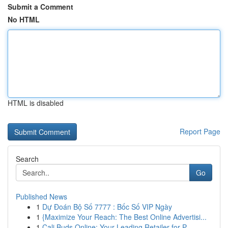
Submit a Comment
No HTML
HTML is disabled
Report Page
Search
Go
Published News
1
Dự Đoán Bộ Số 7777 : Bốc Số VIP Ngày
1
{Maximize Your Reach: The Best Online Advertisi...
1
Cali Buds Online: Your Leading Retailer for P...