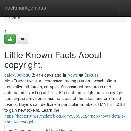
Home
bookmarkgenious
Togg
navi
Home
1
Little Known Facts About
copyright.
dalev998kbq6
414 days ago
News
Discuss
MetaTrader five is an extensive trading platform which offers
Innovative attributes, complex Assessment resources and
automated investing abilities. Find out more right here. copyright
Launchpad provides consumers use of the latest and pre-listed
tokens. Buyers can dedicate a particular number of MNT or USDT
to gain new tokens. Learn the
https://hector01wsj.thelateblog.com/35535624/not-known-details-
about-copyright
Comments
Who Upvoted