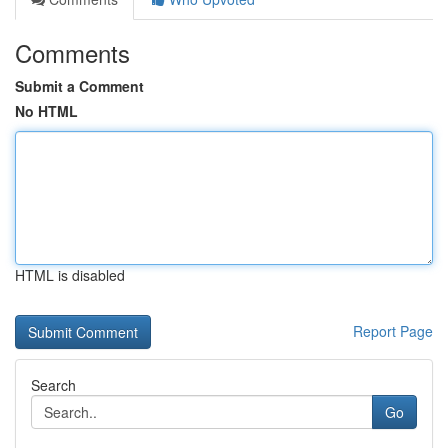
Comments
Submit a Comment
No HTML
HTML is disabled
Report Page
Search
Go