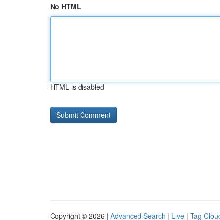
No HTML
HTML is disabled
Copyright © 2026 |
Advanced Search
|
Live
|
Tag Clou