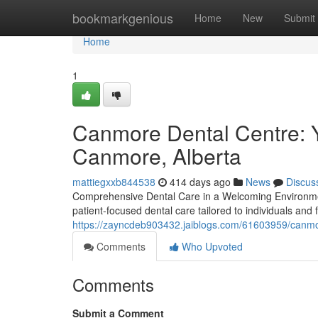
Home
bookmarkgenious
Home
New
Submit
Home
1
Canmore Dental Centre: Y
Canmore, Alberta
mattiegxxb844538
414 days ago
News
Discus
Comprehensive Dental Care in a Welcoming Environmen
patient-focused dental care tailored to individuals and
https://zayncdeb903432.jaiblogs.com/61603959/canmor
Comments
Who Upvoted
Comments
Submit a Comment