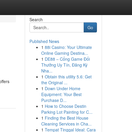
Search
Go
Published News
1
88i Casino: Your Ultimate
Online Gaming Destina...
1
DE88 – Cổng Game Đổi
Thưởng Uy Tín, Đăng Ký
Nha...
1
Obtain this utility 5.6: Get
ffers
the Original ...
1
Down Under Home
Equipment: Your Best
Purchase D...
1
How to Choose Destin
Parking Lot Painting for C...
1
Finding the Best House
Cleaning Services in Cha...
1
Tempat Tinggal Ideal: Cara