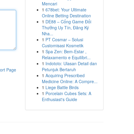
Mencari
1
678bet: Your Ultimate
Online Betting Destination
1
DE88 – Cổng Game Đổi
Thưởng Uy Tín, Đăng Ký
Nha...
1
PT Cosmar – Solusi
Customisasi Kosmetik
1
Spa Zen: Bem-Estar ,
Relaxamento e Equilíbri...
1
Indototo: Ulasan Detail dan
Petunjuk Bertaruh
ort Page
1
Acquiring Prescribed
Medicine Online: A Compre...
1
Liege Battle Birds
1
Porcelain Cubes Sets: A
Enthusiast's Guide