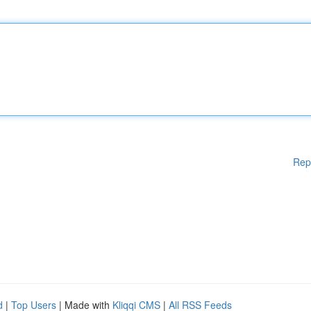
Rep
d
|
Top Users
| Made with
Kliqqi CMS
|
All RSS Feeds