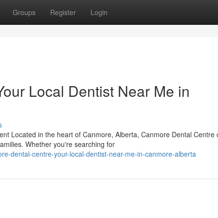
Groups
Register
Login
our Local Dentist Near Me in
s
t Located in the heart of Canmore, Alberta, Canmore Dental Centre o
 families. Whether you're searching for
e-dental-centre-your-local-dentist-near-me-in-canmore-alberta