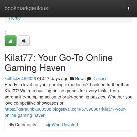
Home
bookmarkgenious
Togg
navi
Home
1
Kilat77: Your Go-To Online
Gaming Haven
keithpizc459026
417 days ago
News
Discuss
Ready to level up your gaming experience? Look no further than
Kilat77! We're a bustling online games for every taste, from
adrenaline-pumping action to brain-bending puzzles. Whether you
love competitive showcases or
https://kiaraunbk600538.blogstival.com/57398301/kilat77-your-
online-gaming-haven
Comments
Who Upvoted