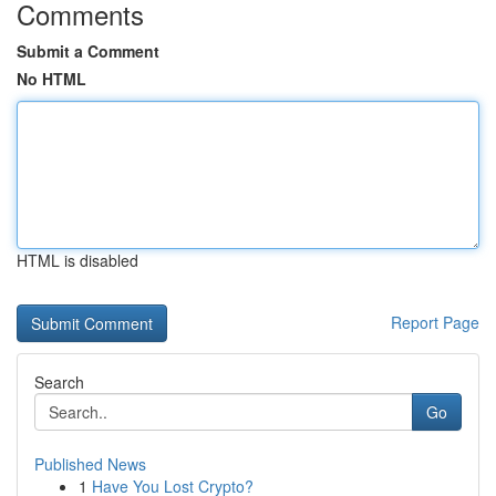
Comments
Submit a Comment
No HTML
HTML is disabled
Report Page
Search
Go
Published News
1
Have You Lost Crypto?