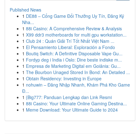
Published News
1
DE88 – Cổng Game Đổi Thưởng Uy Tín, Đăng Ký
Nha...
1
88i Casino: A Comprehensive Review & Analysis
1
X99 ddr3 motherboards for multi gpu workstation...
1
Club 24 : Quán Giải Trí Tốt Nhất Việt Nam ...
1
El Pensamiento Liberal: Exploración a Fondo
1
Boutiq Switch: A Definitive Disposable Vape Gu...
1
Fordyp deg i India i Oslo: Dine beste indiske m...
1
Empresa de Marketing Digital em Goiânia: Gu...
1
The Bourbon Unaged Stored In Bond: An Detailed ...
1
Obtain Residency: Investing in Europe
1
nohuwin – Đăng Nhập Nhanh, Khám Phá Kho Game
Đ...
1
{Big777: Panduan Lengkap dan Link Resmi
1
88i Casino: Your Ultimate Online Gaming Destina...
1
Meme Download: Your Ultimate Guide to 2024