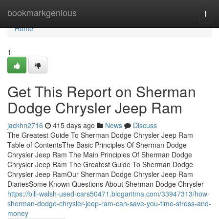
Home
bookmarkgenious
Togg
navi
Home
1
Get This Report on Sherman
Dodge Chrysler Jeep Ram
jackhn2716
415 days ago
News
Discuss
The Greatest Guide To Sherman Dodge Chrysler Jeep Ram
Table of ContentsThe Basic Principles Of Sherman Dodge
Chrysler Jeep Ram The Main Principles Of Sherman Dodge
Chrysler Jeep Ram The Greatest Guide To Sherman Dodge
Chrysler Jeep RamOur Sherman Dodge Chrysler Jeep Ram
DiariesSome Known Questions About Sherman Dodge Chrysler
https://bill-walsh-used-cars50471.blogaritma.com/33947313/how-
sherman-dodge-chrysler-jeep-ram-can-save-you-time-stress-and-
money