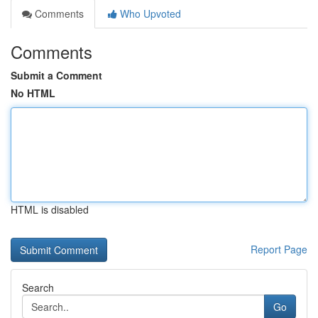
Comments
Who Upvoted
Comments
Submit a Comment
No HTML
HTML is disabled
Report Page
Search
Go