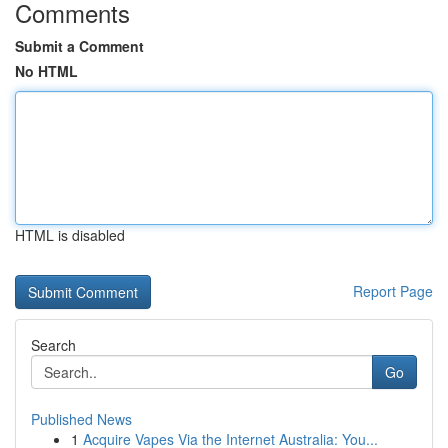
Comments
Submit a Comment
No HTML
HTML is disabled
Report Page
Search
Go
Published News
1
Acquire Vapes Via the Internet Australia: You...