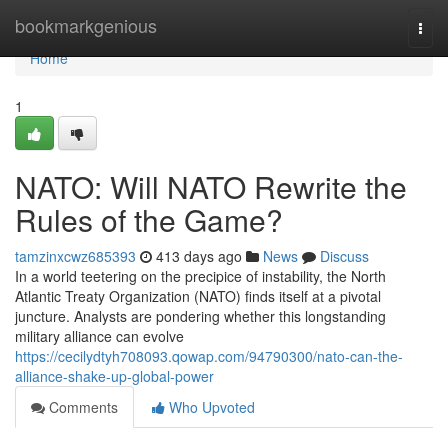
Home
bookmarkgenious
Togg
navi
Home
1
NATO: Will NATO Rewrite the
Rules of the Game?
tamzinxcwz685393
413 days ago
News
Discuss
In a world teetering on the precipice of instability, the North
Atlantic Treaty Organization (NATO) finds itself at a pivotal
juncture. Analysts are pondering whether this longstanding
military alliance can evolve
https://cecilydtyh708093.qowap.com/94790300/nato-can-the-
alliance-shake-up-global-power
Comments
Who Upvoted