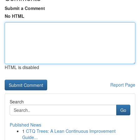
Submit a Comment
No HTML
HTML is disabled
Report Page
Search
Go
Published News
1
CTQ Trees: A Lean Continuous Improvement
Guide...