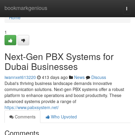
Home
bookmarkgenious
Togg
navi
Home
1
Next-Gen PBX Systems for
Dubai Businesses
iwannxet613220
413 days ago
News
Discuss
Dubai's thriving business landscape demands innovative
communication solutions. Next-gen PBX systems offer a robust
platform to enhance operations and boost productivity. These
advanced systems provide a range of
https://www.pabxsystem.net/
Comments
Who Upvoted
Comments