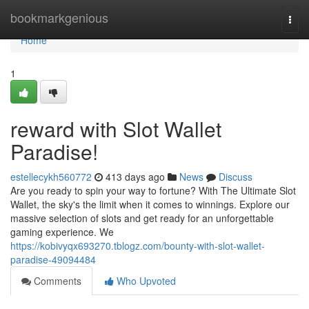
Home
bookmarkgenious
Togg
navi
Home
1
reward with Slot Wallet
Paradise!
estellecykh560772
413 days ago
News
Discuss
Are you ready to spin your way to fortune? With The Ultimate Slot
Wallet, the sky's the limit when it comes to winnings. Explore our
massive selection of slots and get ready for an unforgettable
gaming experience. We
https://kobivyqx693270.tblogz.com/bounty-with-slot-wallet-
paradise-49094484
Comments
Who Upvoted