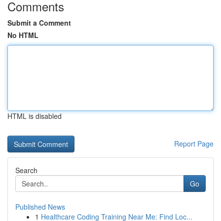
Comments
Submit a Comment
No HTML
HTML is disabled
Report Page
Search
Go
Published News
1
Healthcare Coding Training Near Me: Find Loc...